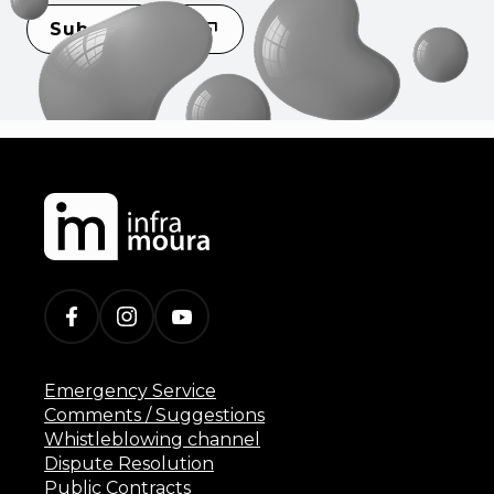
Subscribe
Emergency Service
Comments / Suggestions
Whistleblowing channel
Dispute Resolution
Public Contracts