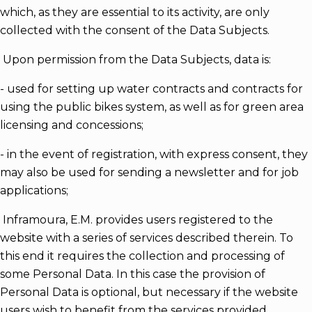
which, as they are essential to its activity, are only
collected with the consent of the Data Subjects.
Upon permission from the Data Subjects, data is:
- used for setting up water contracts and contracts for
using the public bikes system, as well as for green area
licensing and concessions;
- in the event of registration, with express consent, they
may also be used for sending a newsletter and for job
applications;
Inframoura, E.M. provides users registered to the
website with a series of services described therein. To
this end it requires the collection and processing of
some Personal Data. In this case the provision of
Personal Data is optional, but necessary if the website
users wish to benefit from the services provided