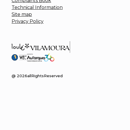
Complaints Book
Technical Information
Site map
Privacy Policy
@
2026
allRightsReserved