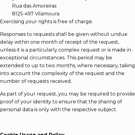
Rua das Amoreiras
8125-497 Vilamoura
Exercising your rights is free of charge.
Responses to requests shall be given without undue
delay within one month of receipt of the request,
unless it is a particularly complex request or is made in
exceptional circumstances. This period may be
extended to up to two months, where necessary, taking
into account the complexity of the request and the
number of requests received.
As part of your request, you may be required to provide
proof of your identity to ensure that the sharing of
personal data is only with the respective subject.
Cookie Usage and Policy