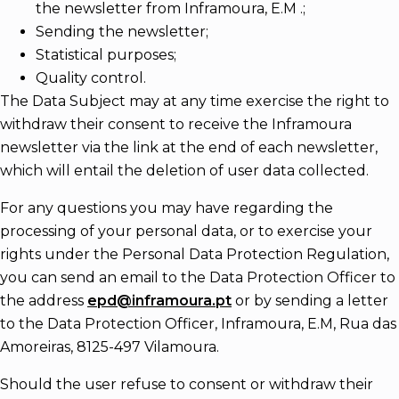
the newsletter from Inframoura, E.M .;
Sending the newsletter;
Statistical purposes;
Quality control.
The Data Subject may at any time exercise the right to
withdraw their consent to receive the Inframoura
newsletter via the link at the end of each newsletter,
which will entail the deletion of user data collected.
For any questions you may have regarding the
processing of your personal data, or to exercise your
rights under the Personal Data Protection Regulation,
you can send an email to the Data Protection Officer to
the address
epd@inframoura.pt
or by sending a letter
to the Data Protection Officer, Inframoura, E.M, Rua das
Amoreiras, 8125-497 Vilamoura.
Should the user refuse to consent or withdraw their