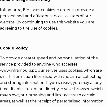
Inframoura, E.M. uses cookies in order to provide a
personalised and efficient service to users of our
website. By continuing to use this website you are
agreeing to the use of cookies.
Cookie Policy
To provide greater speed and personalisation of the
service provided to anyone who accesses
www.inframoura.pt, our server uses cookies, which are
small information files, used with the aim of collecting
and storing information. If you so wish, you may at any
time disable this option directly in your browser, which
may slow your browsing and limit access to certain
areas, as well as the receipt of personalised information.