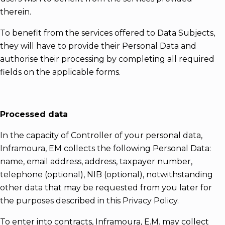
therein.
To benefit from the services offered to Data Subjects,
they will have to provide their Personal Data and
authorise their processing by completing all required
fields on the applicable forms.
Processed data
In the capacity of Controller of your personal data,
Inframoura, EM collects the following Personal Data:
name, email address, address, taxpayer number,
telephone (optional), NIB (optional), notwithstanding
other data that may be requested from you later for
the purposes described in this Privacy Policy.
To enter into contracts, Inframoura, E.M. may collect