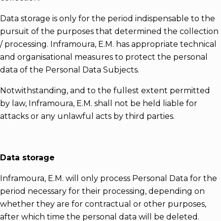
Data storage is only for the period indispensable to the
pursuit of the purposes that determined the collection
/ processing. Inframoura, E.M. has appropriate technical
and organisational measures to protect the personal
data of the Personal Data Subjects.
Notwithstanding, and to the fullest extent permitted
by law, Inframoura, E.M. shall not be held liable for
attacks or any unlawful acts by third parties.
Data storage
Inframoura, E.M. will only process Personal Data for the
period necessary for their processing, depending on
whether they are for contractual or other purposes,
after which time the personal data will be deleted.