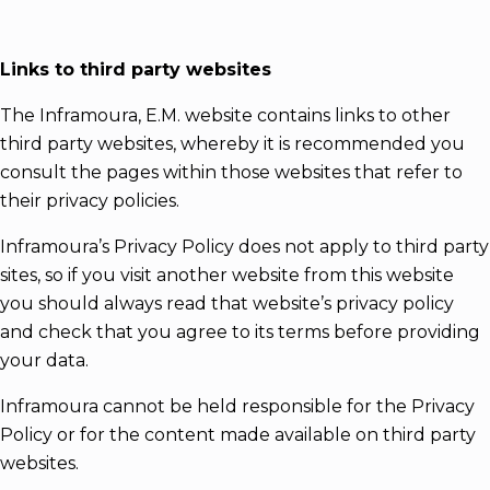
Links to third party websites
The Inframoura, E.M. website contains links to other
third party websites, whereby it is recommended you
consult the pages within those websites that refer to
their privacy policies.
Inframoura’s Privacy Policy does not apply to third party
sites, so if you visit another website from this website
you should always read that website’s privacy policy
and check that you agree to its terms before providing
your data.
Inframoura cannot be held responsible for the Privacy
Policy or for the content made available on third party
websites.