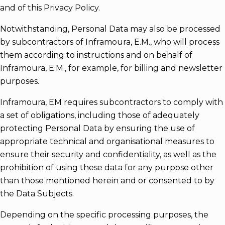
and of this Privacy Policy.
Notwithstanding, Personal Data may also be processed
by subcontractors of Inframoura, E.M., who will process
them according to instructions and on behalf of
Inframoura, E.M., for example, for billing and newsletter
purposes.
Inframoura, EM requires subcontractors to comply with
a set of obligations, including those of adequately
protecting Personal Data by ensuring the use of
appropriate technical and organisational measures to
ensure their security and confidentiality, as well as the
prohibition of using these data for any purpose other
than those mentioned herein and or consented to by
the Data Subjects.
Depending on the specific processing purposes, the