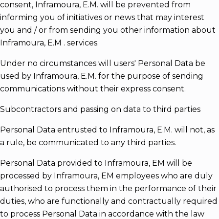
consent, Inframoura, E.M. will be prevented from
informing you of initiatives or news that may interest
you and / or from sending you other information about
Inframoura, E.M . services.
Under no circumstances will users' Personal Data be
used by Inframoura, E.M. for the purpose of sending
communications without their express consent.
Subcontractors and passing on data to third parties
Personal Data entrusted to Inframoura, E.M. will not, as
a rule, be communicated to any third parties.
Personal Data provided to Inframoura, EM will be
processed by Inframoura, EM employees who are duly
authorised to process them in the performance of their
duties, who are functionally and contractually required
to process Personal Data in accordance with the law