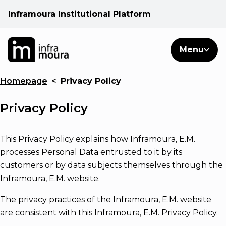
Inframoura Institutional Platform
PT
EN
Search
Menu
EN
Homepage
<
Privacy Policy
Operational areas
Privacy Policy
Client
This Privacy Policy explains how Inframoura, E.M.
See
processes Personal Data entrusted to it by its
customers or by data subjects themselves through the
Warnings
Inframoura, E.M. website.
The privacy practices of the Inframoura, E.M. website
News
are consistent with this Inframoura, E.M. Privacy Policy.