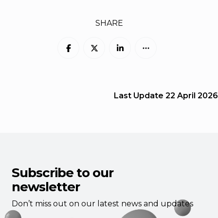
SHARE
Last Update
22 April 2026
Subscribe to our
newsletter
Don’t miss out on our latest news and updates