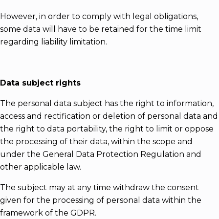
However, in order to comply with legal obligations,
some data will have to be retained for the time limit
regarding liability limitation.
Data subject rights
The personal data subject has the right to information,
access and rectification or deletion of personal data and
the right to data portability, the right to limit or oppose
the processing of their data, within the scope and
under the General Data Protection Regulation and
other applicable law.
The subject may at any time withdraw the consent
given for the processing of personal data within the
framework of the GDPR.