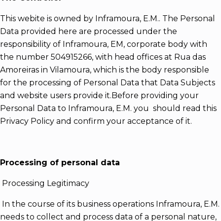
This webite is owned by Inframoura, E.M.. The Personal
Data provided here are processed under the
responsibility of Inframoura, EM, corporate body with
the number 504915266, with head offices at Rua das
Amoreiras in Vilamoura, which is the body responsible
for the processing of Personal Data that Data Subjects
and website users provide it.Before providing your
Personal Data to Inframoura, E.M. you should read this
Privacy Policy and confirm your acceptance of it.
Processing of personal data
Processing Legitimacy
In the course of its business operations Inframoura, E.M.
needs to collect and process data of a personal nature,