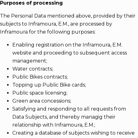
Purposes of processing
The Personal Data mentioned above, provided by their
subjects to Inframoura, E.M., are processed by
Inframoura for the following purposes:
Enabling registration on the Inframoura, E.M.
website and proceeding to subsequent access
management;
Water contracts;
Public Bikes contracts;
Topping up Public Bike cards;
Public space licensing;
Green area concessions;
Satisfying and responding to all requests from
Data Subjects, and thereby managig their
relationship with Inframoura, E.M.;
Creating a database of subjects wishing to receive