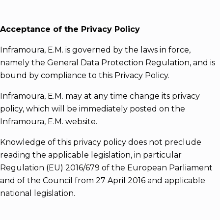
Acceptance of the Privacy Policy
Inframoura, E.M. is governed by the laws in force,
namely the General Data Protection Regulation, and is
bound by compliance to this Privacy Policy.
Inframoura, E.M. may at any time change its privacy
policy, which will be immediately posted on the
Inframoura, E.M. website.
Knowledge of this privacy policy does not preclude
reading the applicable legislation, in particular
Regulation (EU) 2016/679 of the European Parliament
and of the Council from 27 April 2016 and applicable
national legislation.