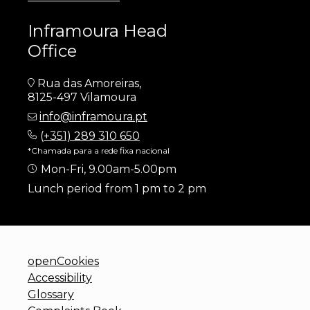
Inframoura Head
Office
Rua das Amoreiras,
8125-497 Vilamoura
info@inframoura.pt
(
+351) 289 310 650
*Chamada para a rede fixa nacional
Mon-Fri, 9.00am-5.00pm
Lunch period from 1 pm to 2 pm
openCookies
Accessibility
Glossary