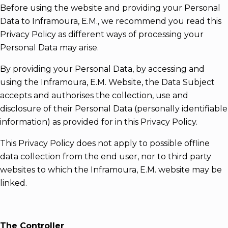
Before using the website and providing your Personal
Data to Inframoura, E.M., we recommend you read this
Privacy Policy as different ways of processing your
Personal Data may arise.
By providing your Personal Data, by accessing and
using the Inframoura, E.M. Website, the Data Subject
accepts and authorises the collection, use and
disclosure of their Personal Data (personally identifiable
information) as provided for in this Privacy Policy.
This Privacy Policy does not apply to possible offline
data collection from the end user, nor to third party
websites to which the Inframoura, E.M. website may be
linked.
The Controller