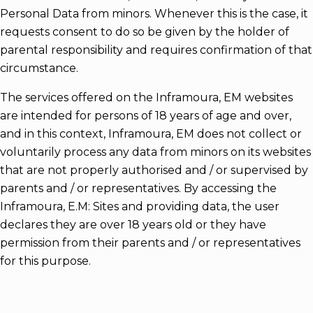
Personal Data from minors. Whenever this is the case, it
requests consent to do so be given by the holder of
parental responsibility and requires confirmation of that
circumstance.
The services offered on the Inframoura, EM websites
are intended for persons of 18 years of age and over,
and in this context, Inframoura, EM does not collect or
voluntarily process any data from minors on its websites
that are not properly authorised and / or supervised by
parents and / or representatives. By accessing the
Inframoura, E.M: Sites and providing data, the user
declares they are over 18 years old or they have
permission from their parents and / or representatives
for this purpose.