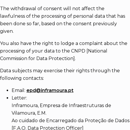
The withdrawal of consent will not affect the
lawfulness of the processing of personal data that has
been done so far, based on the consent previously
given.
You also have the right to lodge a complaint about the
processing of your data to the CNPD [National
Commission for Data Protection].
Data subjects may exercise their rights through the
following contacts:
Email:
epd@inframoura.pt
Letter:
Inframoura, Empresa de Infraestruturas de
Vilamoura, E.M.
Ao cuidado de Encarregado da Proteção de Dados
[F.A.O. Data Protection Officer]