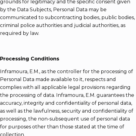
grounds for legitimacy and the specific consent given
by the Data Subjects, Personal Data may be
communicated to subcontracting bodies, public bodies,
criminal police authorities and judicial authorities, as
required by law.
Processing Conditions
Inframoura, E.M., as the controller for the processing of
Personal Data made available to it, respects and
complies with all applicable legal provisions regarding
the processing of data. Inframoura, E.M. guarantees the
accuracy, integrity and confidentiality of personal data,
as well as the lawfulness, security and confidentiality of
processing, the non-subsequent use of personal data
for purposes other than those stated at the time of
collection.