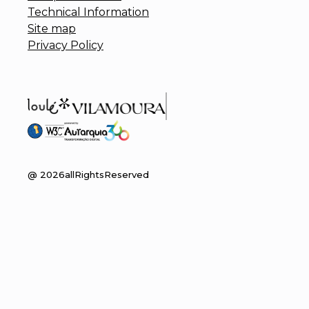
Technical Information
Site map
Privacy Policy
@
2026
allRightsReserved