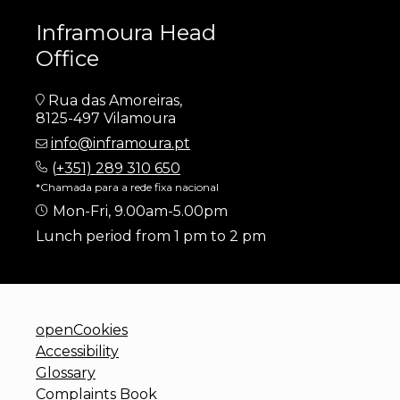
Inframoura Head
Office
Rua das Amoreiras,
8125-497 Vilamoura
info@inframoura.pt
(
+351) 289 310 650
*Chamada para a rede fixa nacional
Mon-Fri, 9.00am-5.00pm
Lunch period from 1 pm to 2 pm
openCookies
Accessibility
Glossary
Complaints Book