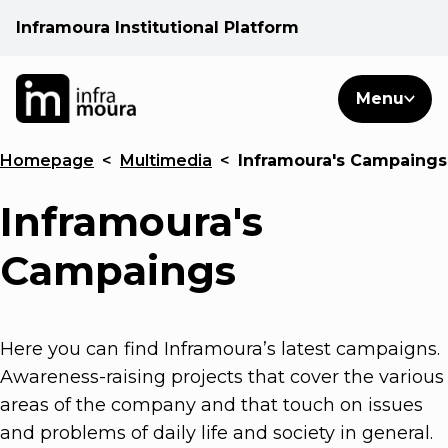
Inframoura Institutional Platform
PT
EN
Search
Menu
EN
Homepage
<
Multimedia
<
Inframoura's Campaings
Operational areas
Inframoura's
Client
Campaings
See
Here you can find Inframoura’s latest campaigns.
Warnings
Awareness-raising projects that cover the various
areas of the company and that touch on issues
News
and problems of daily life and society in general.