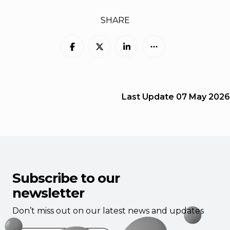
SHARE
Last Update
07 May 2026
Subscribe to our
newsletter
Don’t miss out on our latest news and updates