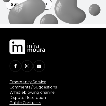
Subscribe
Emergency Service
Comments / Suggestions
Whistleblowing channel
Dispute Resolution
Public Contracts