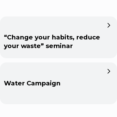
“Change your habits, reduce
your waste” seminar
Water Campaign