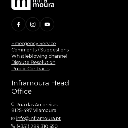
Emergency Service
Comments / Suggestions
Whistleblowing channel
Dispute Resolution
Public Contracts
Inframoura Head
Office
Rua das Amoreiras,
8125-497 Vilamoura
info@inframoura.pt
(
+351) 289 310 650