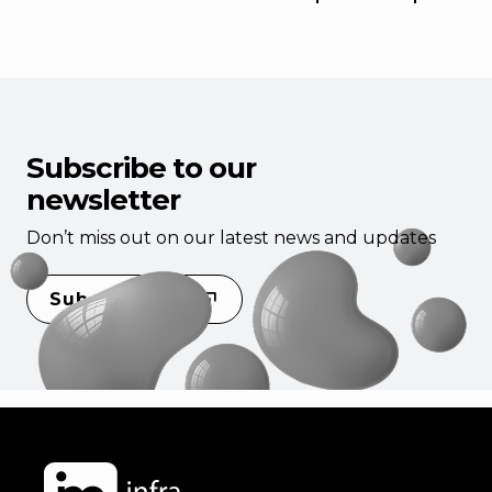
Subscribe to our
newsletter
Don’t miss out on our latest news and updates
Subscribe