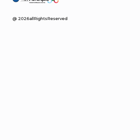
@
2026
allRightsReserved