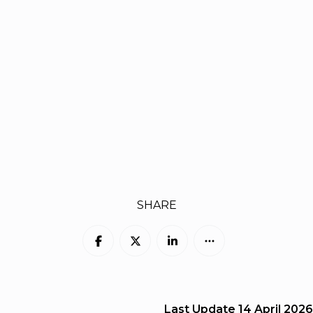
SHARE
Last Update
14 April 2026