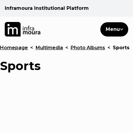
Inframoura Institutional Platform
PT
EN
Search
Menu
EN
Homepage
<
Multimedia
<
Photo Albums
<
Sports
Operational areas
Sports
Client
See
Warnings
News