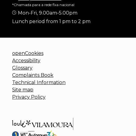
*Chamada para a rede fixa nacional
Mon-Fri, 9.00am-5.00pm
Lunch period from 1 pm to 2 pm
openCookies
Accessibility
Glossary
Complaints Book
Technical Information
Site map
Privacy Policy