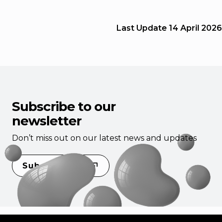
Last Update
14 April 2026
Subscribe to our
newsletter
Don’t miss out on our latest news and updates
Subscribe