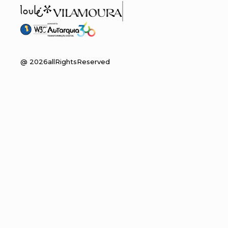
@
2026
allRightsReserved