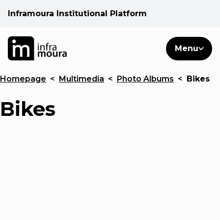
Inframoura Institutional Platform
PT
EN
Search
Menu
EN
Homepage
<
Multimedia
<
Photo Albums
<
Bikes
Operational areas
Bikes
Client
See
Warnings
News