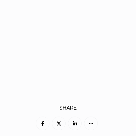
SHARE