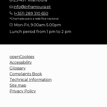
8125-497 Vilamoura
info@inframoura.pt
(
+351) 289 310 650
*Chamada para a rede fixa nacional
Mon-Fri, 9.00am-5.00pm
Lunch period from 1 pm to 2 pm
openCookies
Accessibility
Glossary
Complaints Book
Technical Information
Site map
Privacy Policy