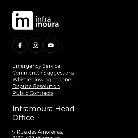
Emergency Service
Comments / Suggestions
Whistleblowing channel
Dispute Resolution
Public Contracts
Inframoura Head
Office
Rua das Amoreiras,