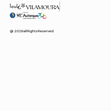
@
2026
allRightsReserved