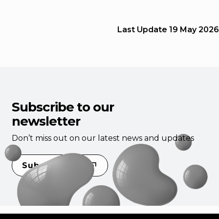
Last Update
19 May 2026
Subscribe to our
newsletter
Don’t miss out on our latest news and updates
Subscribe