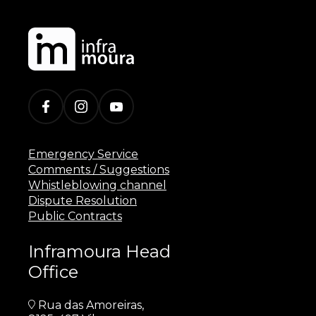
Emergency Service
Comments / Suggestions
Whistleblowing channel
Dispute Resolution
Public Contracts
Inframoura Head
Office
Rua das Amoreiras,