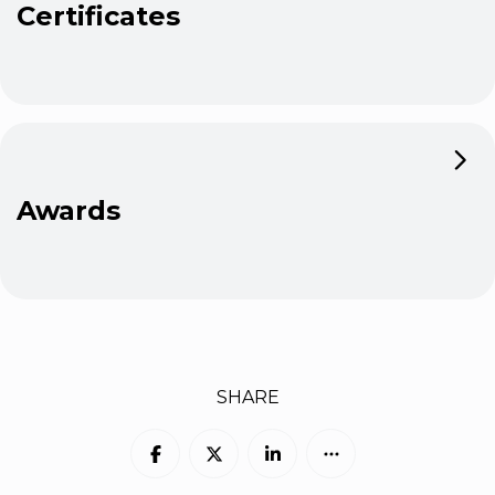
Certificates
Awards
SHARE