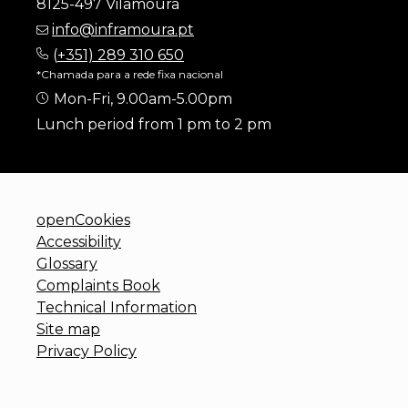
8125-497 Vilamoura
info@inframoura.pt
(
+351) 289 310 650
*Chamada para a rede fixa nacional
Mon-Fri, 9.00am-5.00pm
Lunch period from 1 pm to 2 pm
openCookies
Accessibility
Glossary
Complaints Book
Technical Information
Site map
Privacy Policy