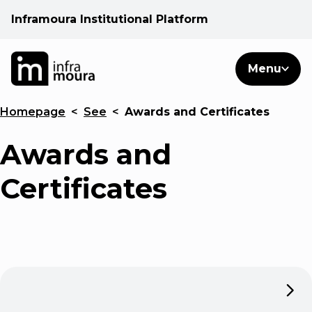
Inframoura Institutional Platform
PT
EN
Search
Menu
EN
Homepage
<
See
<
Awards and Certificates
Operational areas
Awards and
Client
Certificates
See
Warnings
News