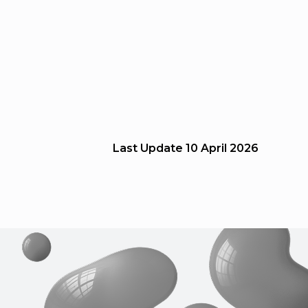
Last Update
10 April 2026