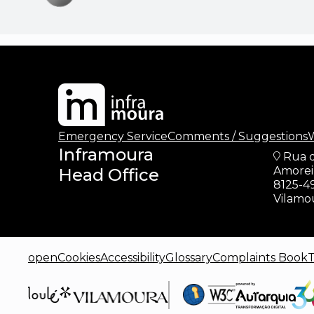
updates
Emergency Service
Comments / Suggestions
W
Inframoura
Rua 
Amoreir
Head Office
8125-4
Vilamo
openCookies
Accessibility
Glossary
Complaints Book
T