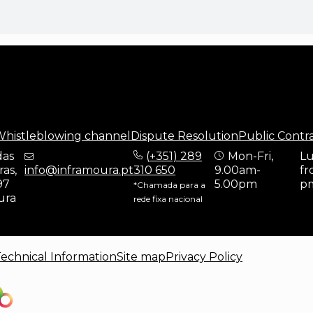
histleblowing channel
Dispute Resolution
Public Contr
das
(
+351) 289
Mon-Fri,
Lu
as,
info@inframoura.pt
310 650
9.00am-
fr
97
5.00pm
p
*Chamada para a
ura
rede fixa nacional
echnical Information
Site map
Privacy Policy