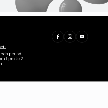
acts
nch period
om 1 pm to 2
m