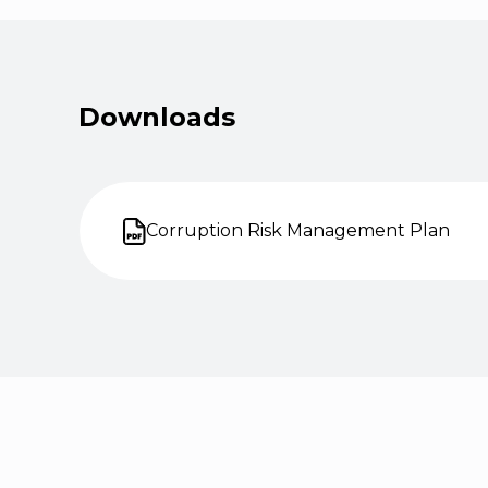
Downloads
Corruption Risk Management Plan
Open on new tab