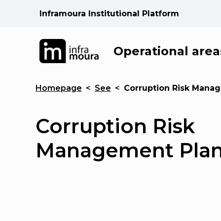
Inframoura Institutional Platform
Operational area
Homepage
<
See
<
Corruption Risk Mana
Corruption Risk
Management Pla