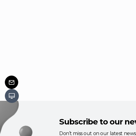
Subscribe to our ne
Don’t miss out on our latest new