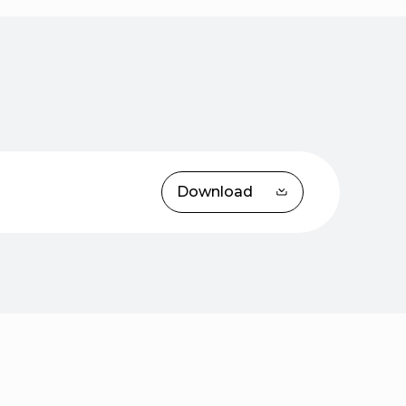
Download