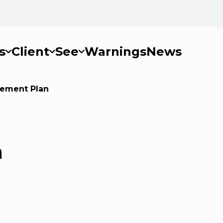
s
Client
See
Warnings
News
gement Plan
n