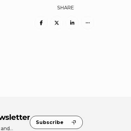
SHARE
wsletter
Subscribe
s and