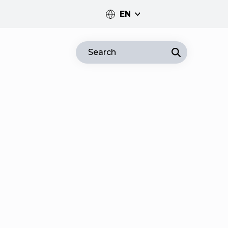
EN
PT
Search
EN