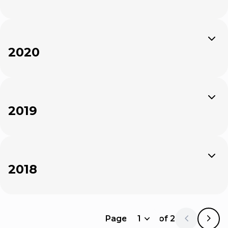
Expand
2020
Expand
2019
Expand
2018
Page
1
of
2
1