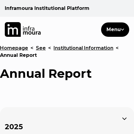
Inframoura Institutional Platform
PT
EN
Search
Menu
EN
Homepage
<
See
<
Institutional Information
<
Operational areas
Annual Report
Client
Annual Report
See
Warnings
Expand
News
2025