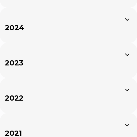
Expand
2024
Expand
2023
Expand
2022
Expand
2021