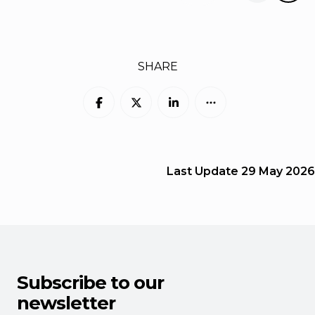
SHARE
Last Update
29 May 2026
Subscribe to our
newsletter