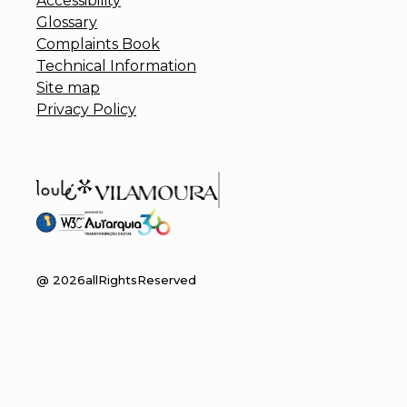
Accessibility
Glossary
Complaints Book
Technical Information
Site map
Privacy Policy
@
2026
allRightsReserved