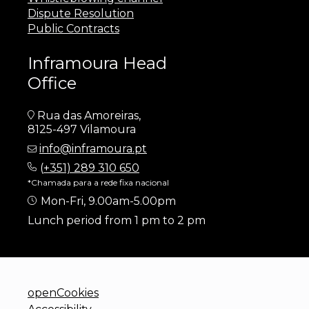
Dispute Resolution
Public Contracts
Inframoura Head
Office
Rua das Amoreiras,
8125-497 Vilamoura
info@inframoura.pt
(
+351) 289 310 650
*Chamada para a rede fixa nacional
Mon-Fri, 9.00am-5.00pm
Lunch period from 1 pm to 2 pm
openCookies