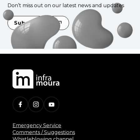
Don’t miss out on our latest news and updates
Subscribe
Emergency Service
Comments / Suggestions
Whistleblowing channel