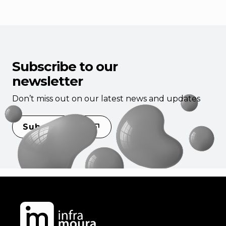
Subscribe to our
newsletter
Don’t miss out on our latest news and updates
Subscribe