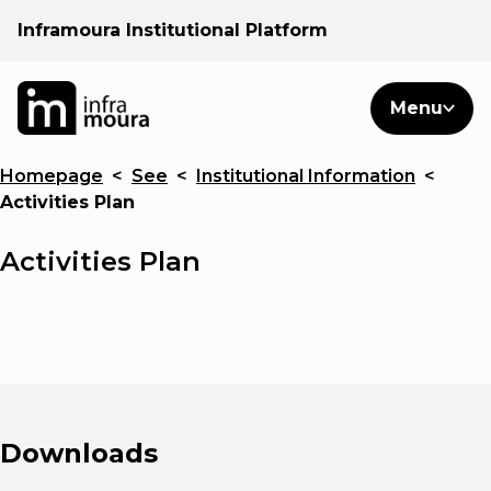
Inframoura Institutional Platform
PT
EN
Search
Menu
EN
Homepage
<
See
<
Institutional Information
<
Operational areas
Activities Plan
Client
Activities Plan
See
Warnings
Downloads
News