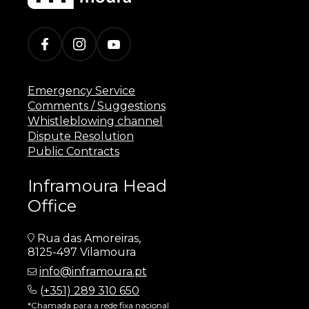
Emergency Service
Comments / Suggestions
Whistleblowing channel
Dispute Resolution
Public Contracts
Inframoura Head
Office
Rua das Amoreiras,
8125-497 Vilamoura
info@inframoura.pt
(
+351) 289 310 650
*Chamada para a rede fixa nacional