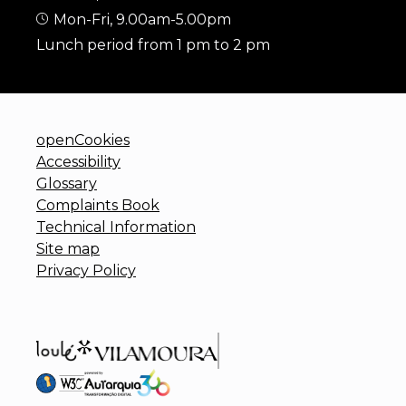
Mon-Fri, 9.00am-5.00pm
Lunch period from 1 pm to 2 pm
openCookies
Accessibility
Glossary
Complaints Book
Technical Information
Site map
Privacy Policy