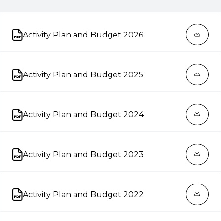
Activity Plan and Budget 2026
Open on new tab
Activity Plan and Budget 2025
Open on new tab
Activity Plan and Budget 2024
Open on new tab
Activity Plan and Budget 2023
Open on new tab
Activity Plan and Budget 2022
Open on new tab