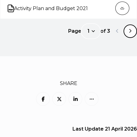
Activity Plan and Budget 2021
Open on new tab
Page
1
of
3
1
SHARE
Last Update
21 April 2026