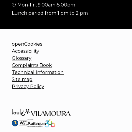
Mon-Fri, 9.00am-5.00pm
Lunch period from 1 pm to 2 pm
openCookies
Accessibility
Glossary
Complaints Book
Technical Information
Site map
Privacy Policy