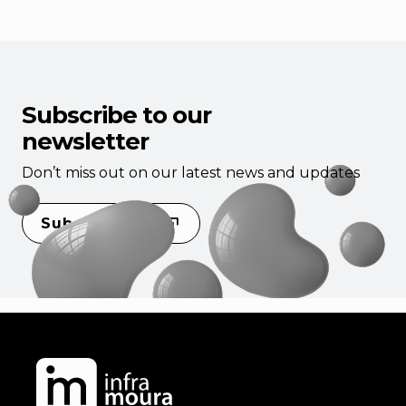
Subscribe to our
newsletter
Don’t miss out on our latest news and updates
Subscribe