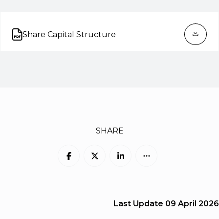
Share Capital Structure
Open on new tab
SHARE
Last Update
09 April 2026