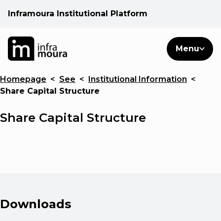
Inframoura Institutional Platform
PT
EN
Search
Menu
EN
Homepage
<
See
<
Institutional Information
<
Operational areas
Share Capital Structure
Client
Share Capital Structure
See
Warnings
Downloads
News