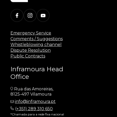
Emergency Service
Comments / Suggestions
Whistleblowing channel
Dispute Resolution
Public Contracts
Inframoura Head
Office
Rua das Amoreiras,
8125-497 Vilamoura
info@inframoura.pt
(
+351) 289 310 650
*Chamada para a rede fixa nacional