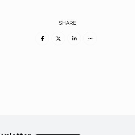
SHARE