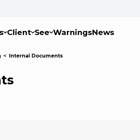
s
Client
See
Warnings
News
n
<
Internal Documents
ts