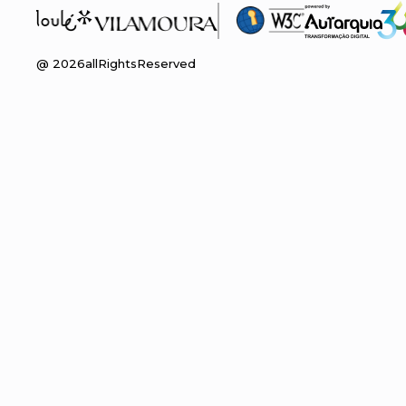
@
2026
allRightsReserved