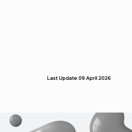
Last Update
09 April 2026