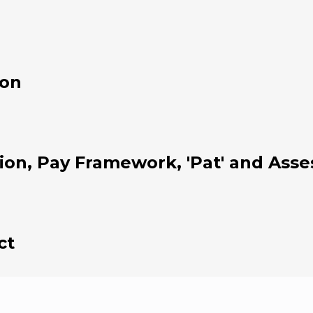
ion
tion, Pay Framework, 'Pat' and As
ct