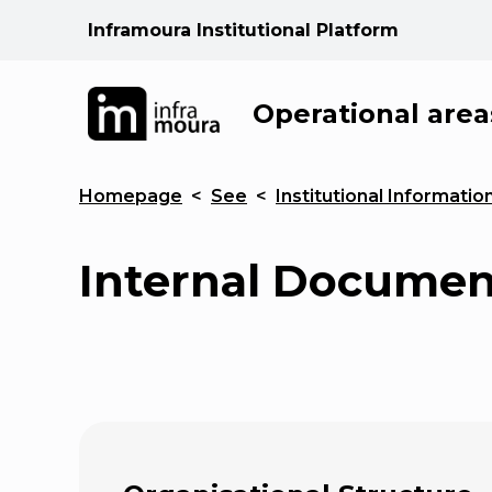
Inframoura Institutional Platform
Operational area
Homepage
<
See
<
Institutional Informatio
Internal Documen