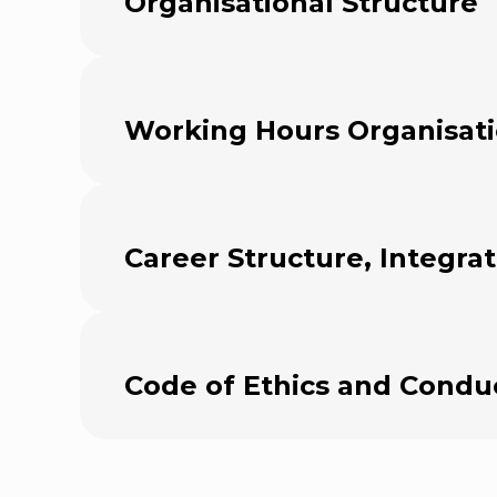
Organisational Structure
Working Hours Organisat
Career Structure, Integra
Code of Ethics and Condu