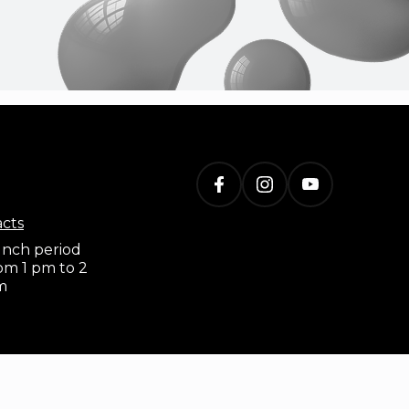
acts
nch period
om 1 pm to 2
m