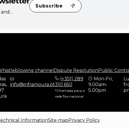
wsletter
Subscribe
s and
histleblowing channel
Dispute Resolution
Public Contr
das
(
+351) 289
Mon-Fri,
Lu
as,
info@inframoura.pt
310 650
9.00am-
fr
97
5.00pm
p
*Chamada para a
ura
rede fixa nacional
echnical Information
Site map
Privacy Policy