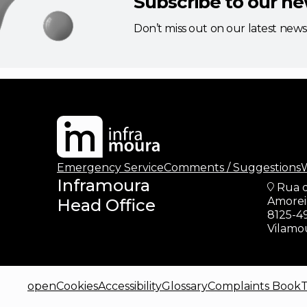
Subscribe to our ne
Don’t miss out on our latest new
updates
Emergency Service
Comments / Suggestions
W
Inframoura
Rua 
Amoreir
Head Office
8125-4
Vilamo
openCookies
Accessibility
Glossary
Complaints Book
T