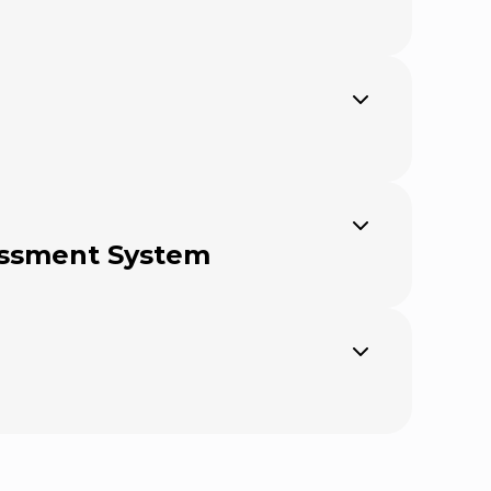
Expand
Expand
sessment System
Expand