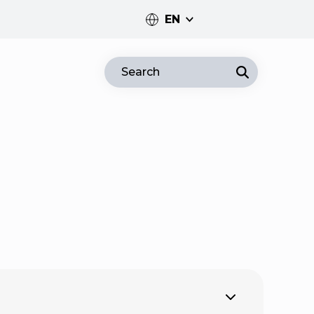
EN
PT
Search
EN
Expand