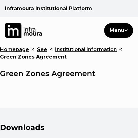
Inframoura Institutional Platform
PT
EN
Search
Menu
EN
Homepage
<
See
<
Institutional Information
<
Operational areas
Green Zones Agreement
Client
Green Zones Agreement
See
Warnings
Downloads
News