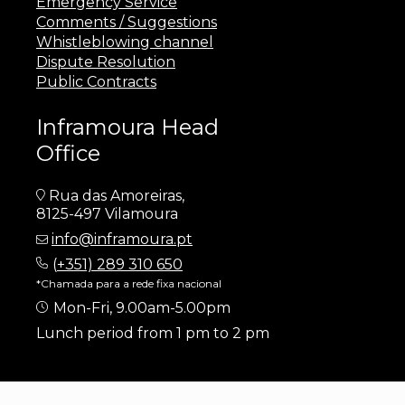
Emergency Service
Comments / Suggestions
Whistleblowing channel
Dispute Resolution
Public Contracts
Inframoura Head
Office
Rua das Amoreiras,
8125-497 Vilamoura
info@inframoura.pt
(
+351) 289 310 650
*Chamada para a rede fixa nacional
Mon-Fri, 9.00am-5.00pm
Lunch period from 1 pm to 2 pm