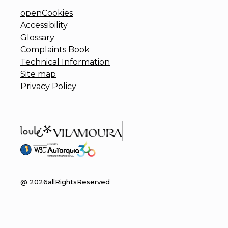
openCookies
Accessibility
Glossary
Complaints Book
Technical Information
Site map
Privacy Policy
@
2026
allRightsReserved