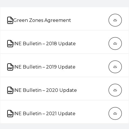
Green Zones Agreement
Open on new tab
INE Bulletin – 2018 Update
Open on new tab
INE Bulletin – 2019 Update
Open on new tab
INE Bulletin – 2020 Update
Open on new tab
INE Bulletin – 2021 Update
Open on new tab