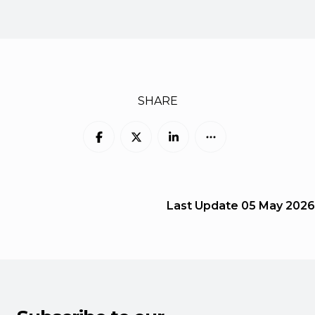
SHARE
Last Update
05 May 2026