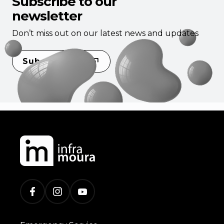
Subscribe to our
newsletter
Don’t miss out on our latest news and updates
Subscribe