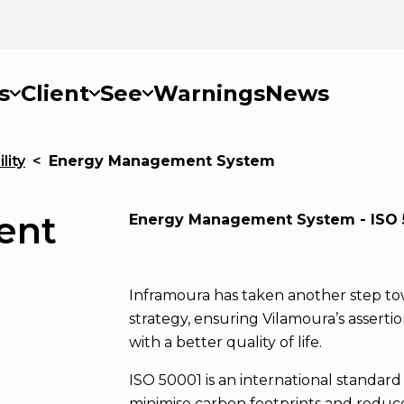
s
Client
See
Warnings
News
lity
<
Energy Management System
ent
Energy Management System - ISO 
Inframoura has taken another step tow
strategy, ensuring Vilamoura’s asserti
with a better quality of life.
ISO 50001 is an international standar
minimise carbon footprints and reduc