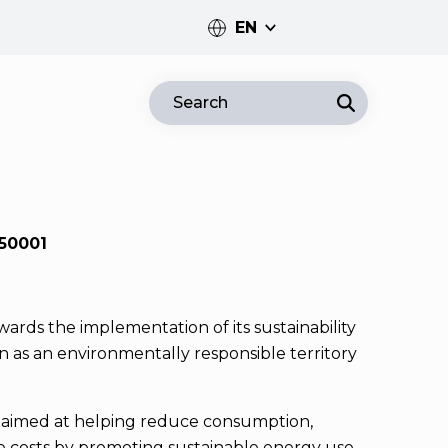
EN
PT
Search
EN
50001
ards the implementation of its sustainability
on as an environmentally responsible territory
d aimed at helping reduce consumption,
e costs by promoting sustainable energy use.