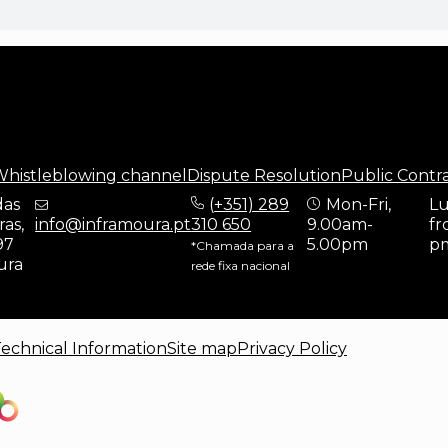
histleblowing channel
Dispute Resolution
Public Contr
das
(
+351) 289
Mon-Fri,
Lu
as,
info@inframoura.pt
310 650
9.00am-
fr
97
5.00pm
p
*Chamada para a
ura
rede fixa nacional
echnical Information
Site map
Privacy Policy