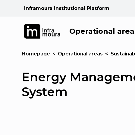
Inframoura Institutional Platform
Operational area
Homepage
<
Operational areas
<
Sustainabi
Energy Managem
System