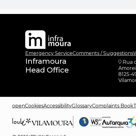
Emergency Service
Comments / Suggestions
W
Inframoura
Rua 
Amoreir
Head Office
8125-4
Vilamo
openCookies
Accessibility
Glossary
Complaints Book
T