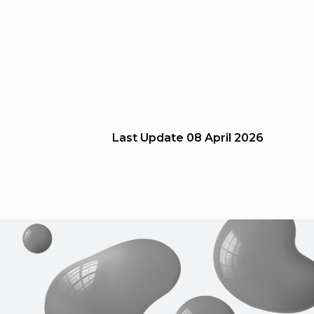
Last Update
08 April 2026