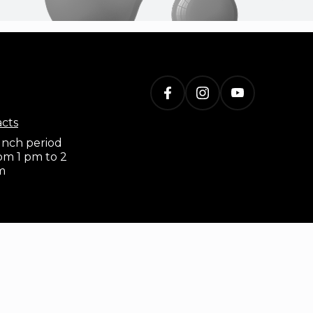
acts
nch period
om 1 pm to 2
m