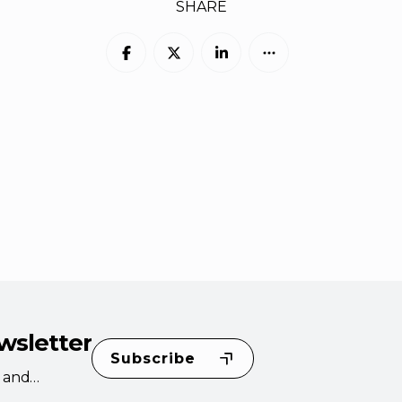
SHARE
wsletter
Subscribe
s and