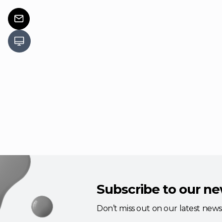
Subscribe to our ne
Don’t miss out on our latest new
updates