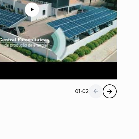
01-02