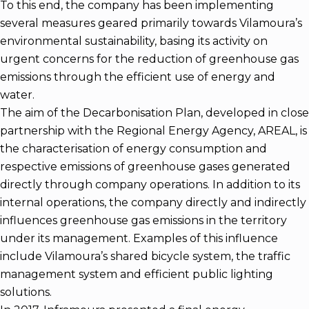
To this end, the company has been implementing
several measures geared primarily towards Vilamoura’s
environmental sustainability, basing its activity on
urgent concerns for the reduction of greenhouse gas
emissions through the efficient use of energy and
water.
The aim of the Decarbonisation Plan, developed in close
partnership with the Regional Energy Agency, AREAL, is
the characterisation of energy consumption and
respective emissions of greenhouse gases generated
directly through company operations. In addition to its
internal operations, the company directly and indirectly
influences greenhouse gas emissions in the territory
under its management. Examples of this influence
include Vilamoura’s shared bicycle system, the traffic
management system and efficient public lighting
solutions.