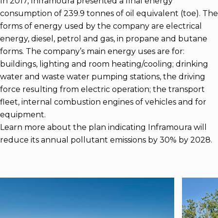
In 2017, Inframoura presented a final energy
consumption of 239.9 tonnes of oil equivalent (toe). The
forms of energy used by the company are electrical
energy, diesel, petrol and gas, in propane and butane
forms. The company’s main energy uses are for:
buildings, lighting and room heating/cooling; drinking
water and waste water pumping stations, the driving
force resulting from electric operation; the transport
fleet, internal combustion engines of vehicles and for
equipment.
Learn more about the plan indicating Inframoura will
reduce its annual pollutant emissions by 30% by 2028.