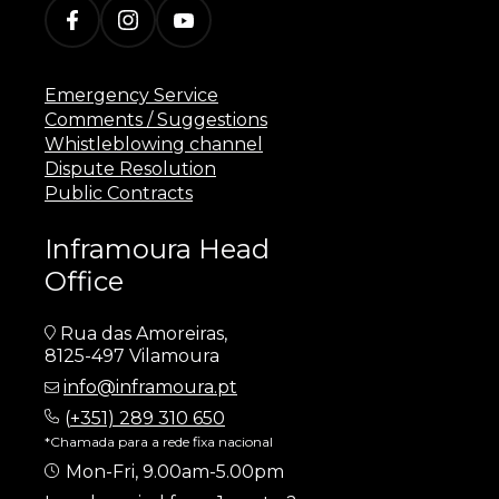
Emergency Service
Comments / Suggestions
Whistleblowing channel
Dispute Resolution
Public Contracts
Inframoura Head
Office
Rua das Amoreiras,
8125-497 Vilamoura
info@inframoura.pt
(
+351) 289 310 650
*Chamada para a rede fixa nacional
Mon-Fri, 9.00am-5.00pm