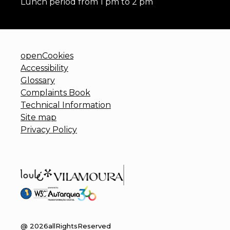
Lunch period from 1 pm to 2 pm
openCookies
Accessibility
Glossary
Complaints Book
Technical Information
Site map
Privacy Policy
@
2026
allRightsReserved