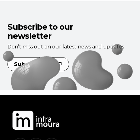
Subscribe to our
newsletter
Don’t miss out on our latest news and updates
Subscribe