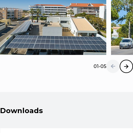
01-05
Downloads