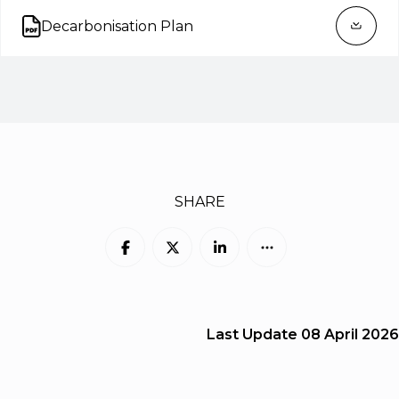
Decarbonisation Plan
Open on new tab
SHARE
Last Update
08 April 2026