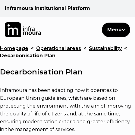
Inframoura Institutional Platform
PT
EN
Search
Menu
EN
Homepage
<
Operational areas
<
Sustainability
<
Operational areas
Decarbonisation Plan
Client
Decarbonisation Plan
See
Inframoura has been adapting how it operates to
European Union guidelines, which are based on
protecting the environment with the aim of improving
Warnings
the quality of life of citizens and, at the same time,
ensuring modernisation criteria and greater efficiency
News
in the management of services.