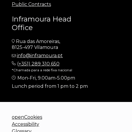
Public Contracts
Inframoura Head
Office
Rua das Amoreiras,
8125-497 Vilamoura
info@inframoura.pt
(
+351) 289 310 650
*Chamada para a rede fixa nacional
Mon-Fri, 9.00am-5.00pm
Lunch period from 1 pm to 2 pm
openCookies
Accessibility
Glossary