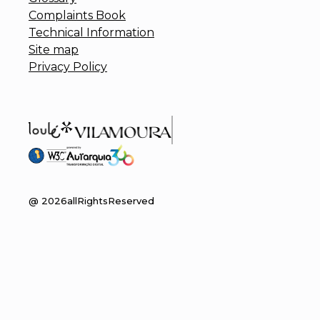
Complaints Book
Technical Information
Site map
Privacy Policy
@
2026
allRightsReserved