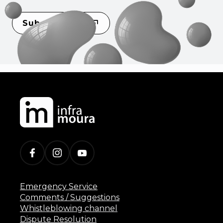
Subscribe
Emergency Service
Comments / Suggestions
Whistleblowing channel
Dispute Resolution