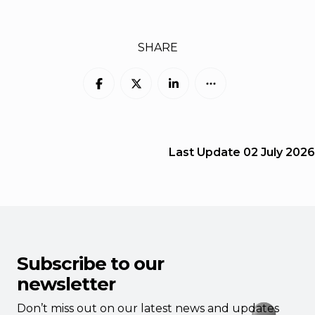
SHARE
Last Update
02 July 2026
Subscribe to our
newsletter
Don’t miss out on our latest news and updates