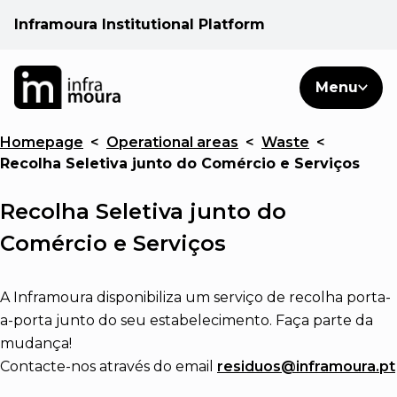
Inframoura Institutional Platform
PT
EN
Search
Menu
EN
Homepage
<
Operational areas
<
Waste
<
Operational areas
Recolha Seletiva junto do Comércio e Serviços
Client
Recolha Seletiva junto do
Comércio e Serviços
See
A Inframoura disponibiliza um serviço de recolha porta-
Warnings
a-porta junto do seu estabelecimento. Faça parte da
mudança!
Contacte-nos através do email
News
residuos@inframoura.pt