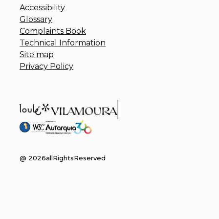
Accessibility
Glossary
Complaints Book
Technical Information
Site map
Privacy Policy
@
2026
allRightsReserved