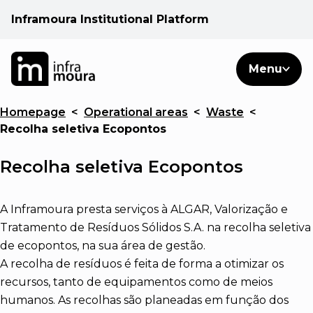
Inframoura Institutional Platform
PT
EN
Search
Menu
EN
Homepage
<
Operational areas
<
Waste
<
Operational areas
Recolha seletiva Ecopontos
Client
Recolha seletiva Ecopontos
See
A Inframoura presta serviços à ALGAR, Valorização e
Tratamento de Resíduos Sólidos S.A. na recolha seletiva
de ecopontos, na sua área de gestão.
Warnings
A recolha de resíduos é feita de forma a otimizar os
recursos, tanto de equipamentos como de meios
News
humanos. As recolhas são planeadas em função dos