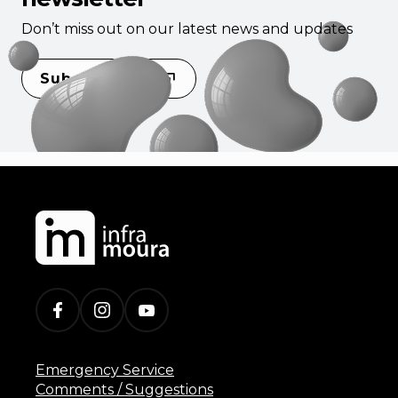
Don’t miss out on our latest news and updates
Subscribe
Emergency Service
Comments / Suggestions