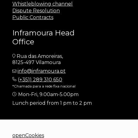
Whistleblowing channel
Dispute Resolution
Public Contracts
Inframoura Head
Office
Rua das Amoreiras,
8125-497 Vilamoura
info@inframoura.pt
(
+351) 289 310 650
*Chamada para a rede fixa nacional
Mon-Fri, 9.00am-5.00pm
Lunch period from 1 pm to 2 pm
openCookies