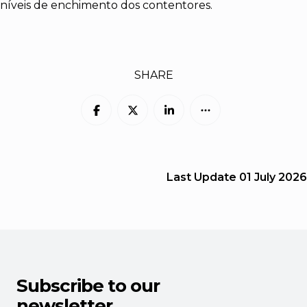
níveis de enchimento dos contentores.
SHARE
Last Update
01 July 2026
Subscribe to our
newsletter