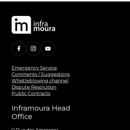
Emergency Service
Comments / Suggestions
Whistleblowing channel
Dispute Resolution
Public Contracts
Inframoura Head
Office