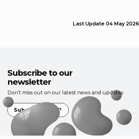
Last Update
04 May 2026
Subscribe to our
newsletter
Don’t miss out on our latest news and updates
Subscribe