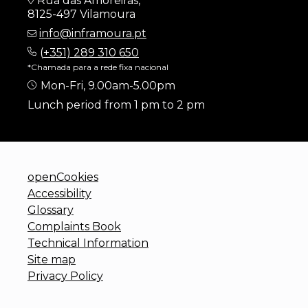
Rua das Amoreiras,
8125-497 Vilamoura
info@inframoura.pt
(
+351) 289 310 650
*Chamada para a rede fixa nacional
Mon-Fri, 9.00am-5.00pm
Lunch period from 1 pm to 2 pm
openCookies
Accessibility
Glossary
Complaints Book
Technical Information
Site map
Privacy Policy