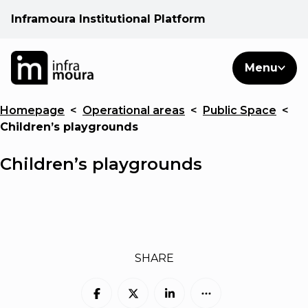
Inframoura Institutional Platform
PT
EN
Search
Menu
EN
Homepage
<
Operational areas
<
Public Space
<
Operational areas
Children’s playgrounds
Client
Children’s playgrounds
See
Warnings
SHARE
News