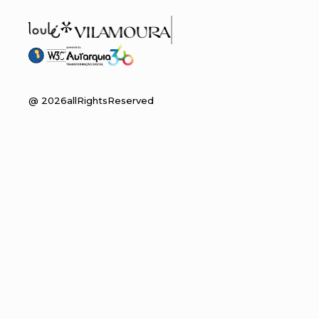
@
2026
allRightsReserved