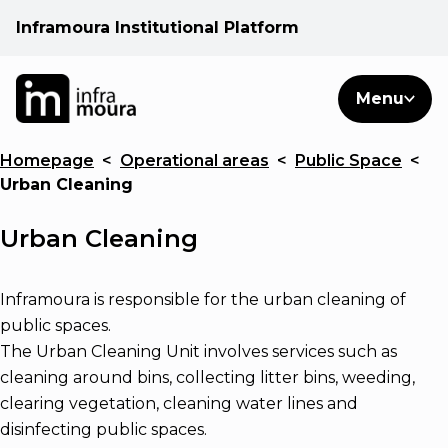
Inframoura Institutional Platform
PT
EN
Search
Menu
EN
Homepage
<
Operational areas
<
Public Space
<
Operational areas
Urban Cleaning
Client
Urban Cleaning
See
Inframoura is responsible for the urban cleaning of
public spaces.
The Urban Cleaning Unit involves services such as
Warnings
cleaning around bins, collecting litter bins, weeding,
clearing vegetation, cleaning water lines and
News
disinfecting public spaces.