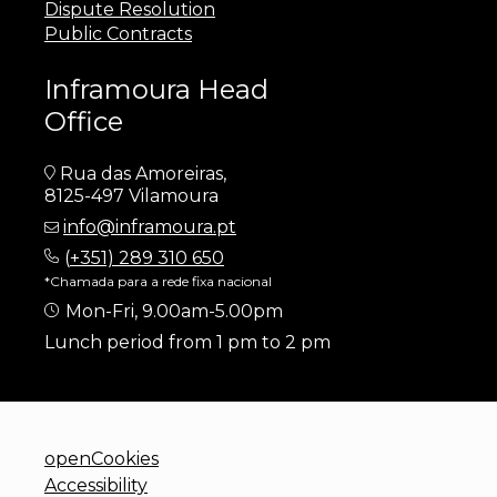
Dispute Resolution
Public Contracts
Inframoura Head
Office
Rua das Amoreiras,
8125-497 Vilamoura
info@inframoura.pt
(
+351) 289 310 650
*Chamada para a rede fixa nacional
Mon-Fri, 9.00am-5.00pm
Lunch period from 1 pm to 2 pm
openCookies
Accessibility