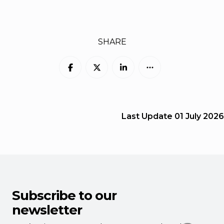
SHARE
Last Update
01 July 2026
Subscribe to our
newsletter