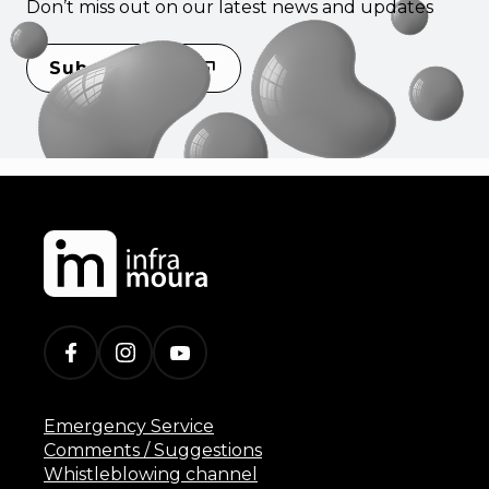
Don’t miss out on our latest news and updates
Subscribe
Emergency Service
Comments / Suggestions
Whistleblowing channel