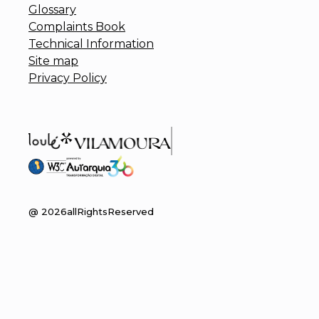
Glossary
Complaints Book
Technical Information
Site map
Privacy Policy
@
2026
allRightsReserved