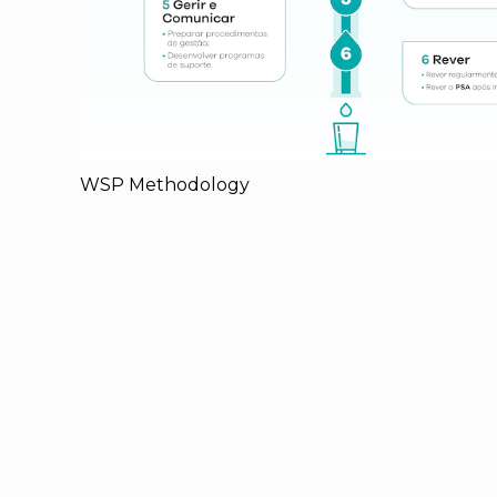
WSP Methodology