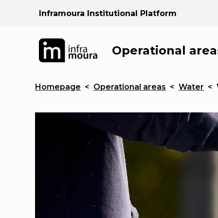
Inframoura Institutional Platform
Operational area
Homepage
<
Operational areas
<
Water
<