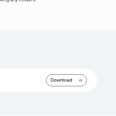
Download