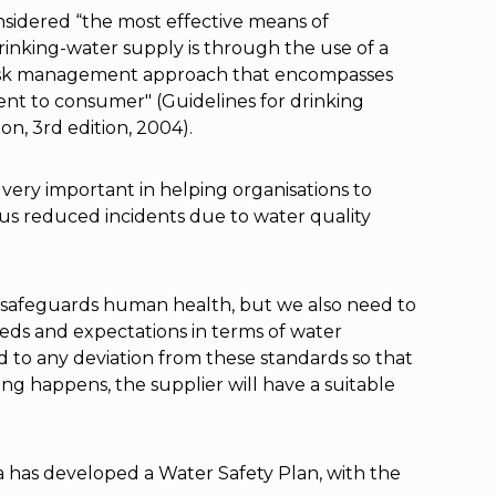
nsidered “the most effective means of
drinking-water supply is through the use of a
risk management approach that encompasses
ent to consumer" (Guidelines for drinking
on, 3rd edition, 2004).
very important in helping organisations to
us reduced incidents due to water quality
t safeguards human health, but we also need to
eds and expectations in terms of water
d to any deviation from these standards so that
ng happens, the supplier will have a suitable
 has developed a Water Safety Plan, with the