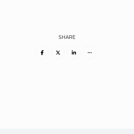
SHARE