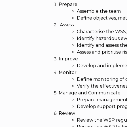
Prepare
Assemble the team;
Define objectives, met
Assess
Characterise the WSS;
Identify hazardous ev
Identify and assess th
Assess and prioritise ris
Improve
Develop and impleme
Monitor
Define monitoring of 
Verify the effectivene
Manage and Communicate
Prepare management
Develop support pro
Review
Review the WSP regul
Review the WSP follow