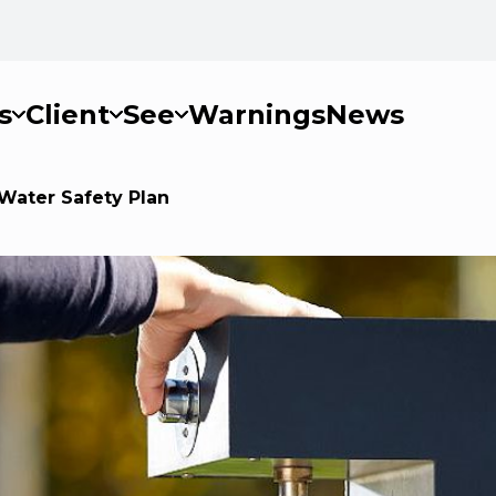
s
Client
See
Warnings
News
Water Safety Plan