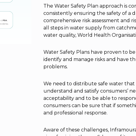
The Water Safety Plan approach is co
consistently ensuring the safety of a 
comprehensive risk assessment and 
all steps in water supply from catchm
water quality, World Health Organisati
Water Safety Plans have proven to be 
identify and manage risks and have th
problems.
We need to distribute safe water tha
understand and satisfy consumers’ ne
acceptability and to be able to respon
consumers can be sure that if somethi
and professional response.
Aware of these challenges, Inframoura