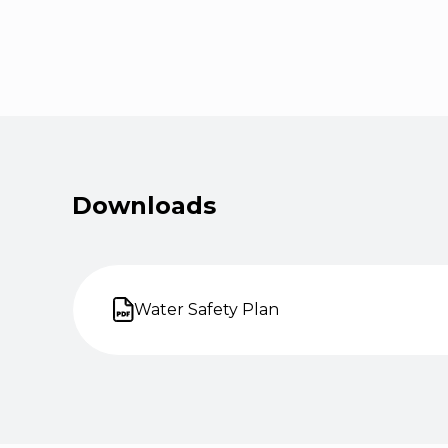
Downloads
Water Safety Plan
Open on new tab