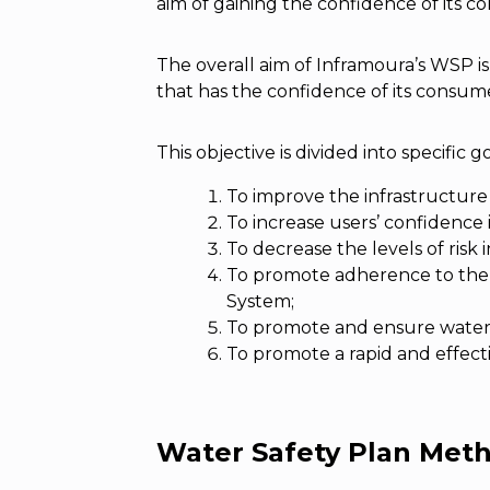
aim of gaining the confidence of its 
The overall aim of Inframoura’s WSP is
that has the confidence of its consume
This objective is divided into specific g
To improve the infrastructure
To increase users’ confidence
To decrease the levels of risk
To promote adherence to the s
System;
To promote and ensure water 
To promote a rapid and effect
Water Safety Plan Met