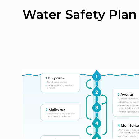
Water Safety Plan