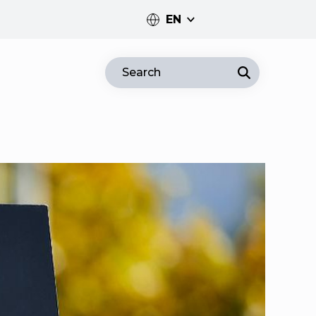
EN
PT
Search
EN