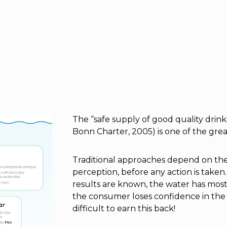
The “safe supply of good quality dri
Bonn Charter, 2005) is one of the grea
Traditional approaches depend on the 
perception, before any action is taken
results are known, the water has mo
the consumer loses confidence in the w
difficult to earn this back!