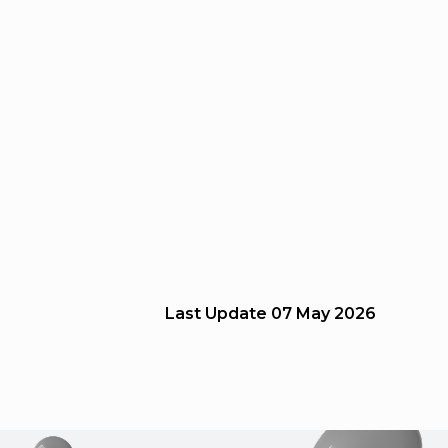
Last Update
07 May 2026