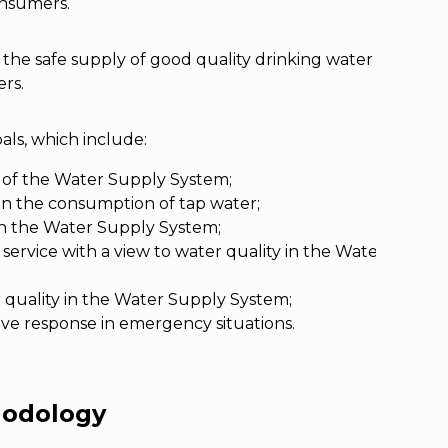
consumers.
 the safe supply of good quality drinking water
rs.
oals, which include:
 of the Water Supply System;
 in the consumption of tap water;
 in the Water Supply System;
ervice with a view to water quality in the Water Supply
quality in the Water Supply System;
ive response in emergency situations.
hodology