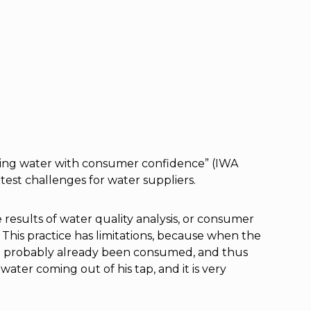
nking water with consumer confidence” (IWA
test challenges for water suppliers.
results of water quality analysis, or consumer
. This practice has limitations, because when the
st probably already been consumed, and thus
ater coming out of his tap, and it is very