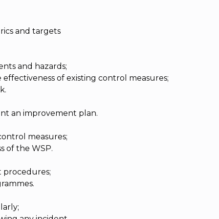
rics and targets
ents and hazards;
e effectiveness of existing control measures;
k.
nt an improvement plan.
control measures;
ss of the WSP.
 procedures;
grammes.
arly;
ing any incident.