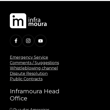
Emergency Service
Comments / Suggestions
Whistleblowing channel
Dispute Resolution
Public Contracts
Inframoura Head
Office
Rua das Amoreiras,