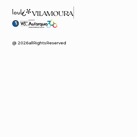
@
2026
allRightsReserved