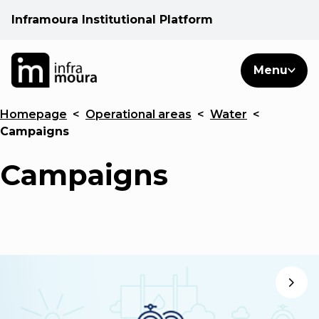
Inframoura Institutional Platform
PT
EN
Search
Menu
EN
Homepage
<
Operational areas
<
Water
<
Operational areas
Campaigns
Client
Campaigns
See
Warnings
News