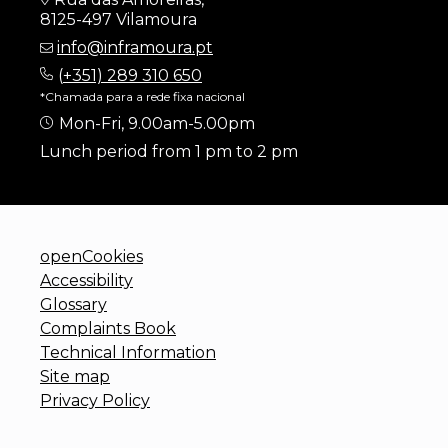
8125-497 Vilamoura
info@inframoura.pt
(
+351) 289 310 650
*Chamada para a rede fixa nacional
Mon-Fri, 9.00am-5.00pm
Lunch period from 1 pm to 2 pm
openCookies
Accessibility
Glossary
Complaints Book
Technical Information
Site map
Privacy Policy