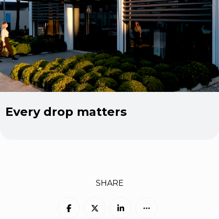
Every drop matters
SHARE