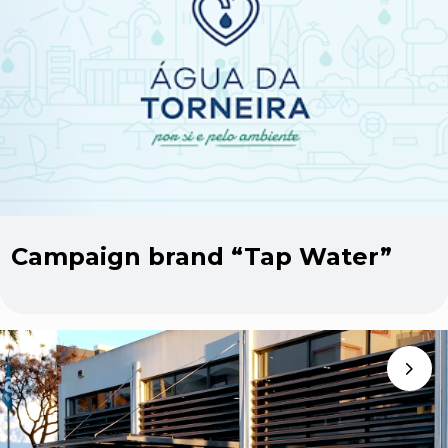
Campaign brand “Tap Water”