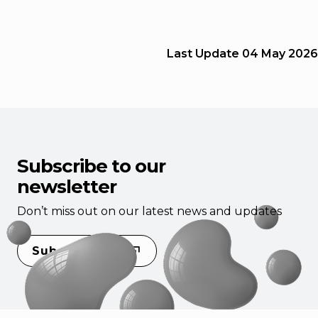
Last Update
04 May 2026
Subscribe to our
newsletter
Don’t miss out on our latest news and updates
Subscribe