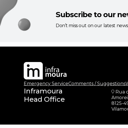
Subscribe to our ne
Don’t miss out on our latest new
updates
Emergency Service
Comments / Suggestions
W
Inframoura
Rua 
Amoreir
Head Office
8125-4
Vilamo