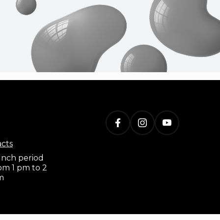
acts
nch period
om 1 pm to 2
m