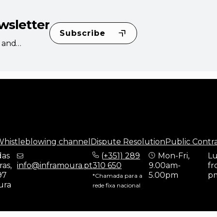
wsletter
Subscribe
s and
histleblowing channel
Dispute Resolution
Public Contr
das
(
+351) 289
Mon-Fri,
Lu
as,
info@inframoura.pt
310 650
9.00am-
fr
97
5.00pm
p
*Chamada para a
ura
rede fixa nacional