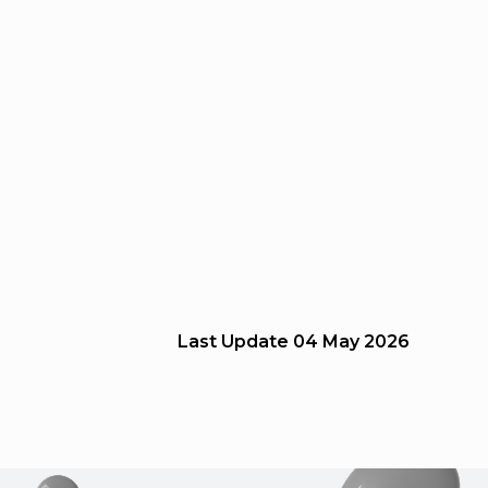
Last Update
04 May 2026