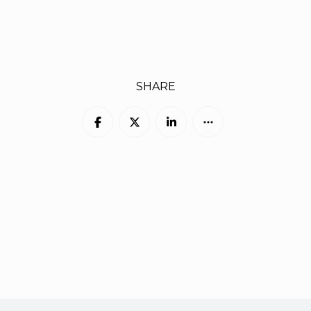
SHARE