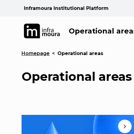
Inframoura Institutional Platform
Operational area
Homepage
<
Operational areas
Operational areas