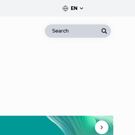
EN
PT
Search
EN