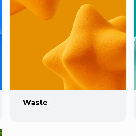
Waste