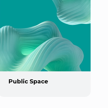
Public Space