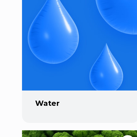
Water