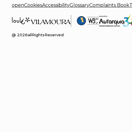
openCookies
Accessibility
Glossary
Complaints Book
T
@
2026
allRightsReserved