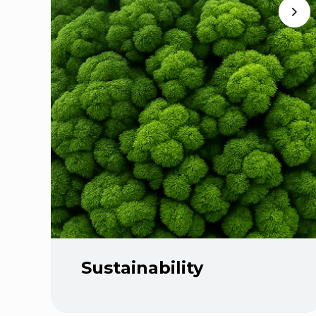
Sustainability