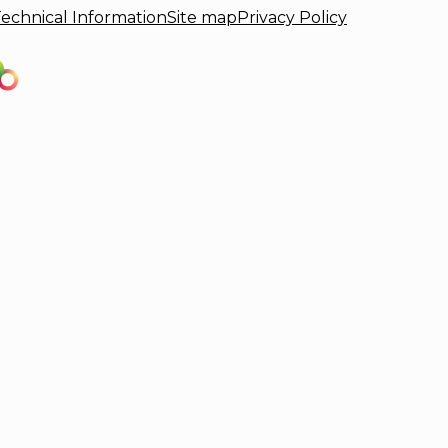
echnical Information
Site map
Privacy Policy