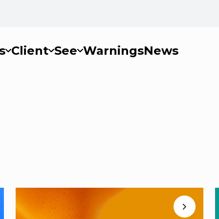
s
Client
See
Warnings
News